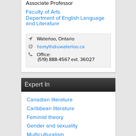
Associate Professor
Faculty of Arts
Department of English Language
and Literature
Waterloo, Ontario
hsmyth@uwaterloo.ca
Office:
(519) 888-4567 ext. 36027
Expert In
Canadian literature
Caribbean literature
Feminist theory
Gender and sexuality
Multiculturalism