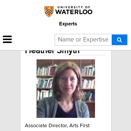
Experts
Heather Smyth
Associate Director, Arts First