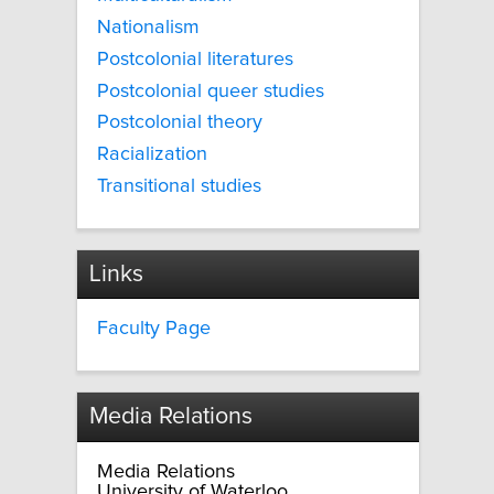
Nationalism
Postcolonial literatures
Postcolonial queer studies
Postcolonial theory
Racialization
Transitional studies
Links
Faculty Page
Media Relations
Media Relations
University of Waterloo