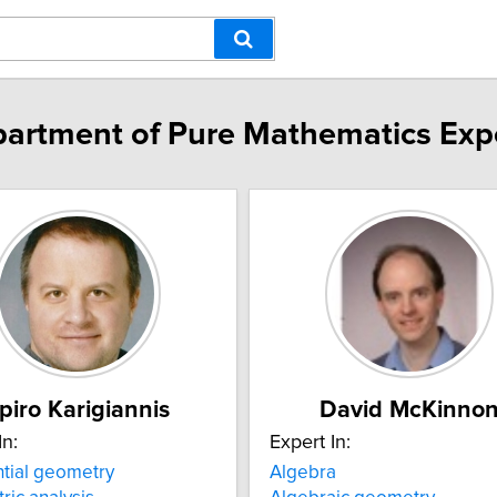
artment of Pure Mathematics Exp
piro Karigiannis
David McKinno
In:
Expert In:
ntial geometry
Algebra