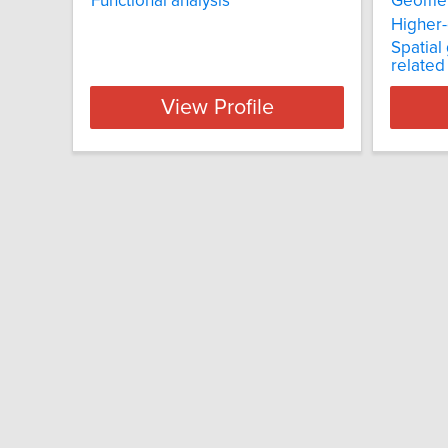
Functional analysis
Geometr
Higher
Spatial
related
View Profile