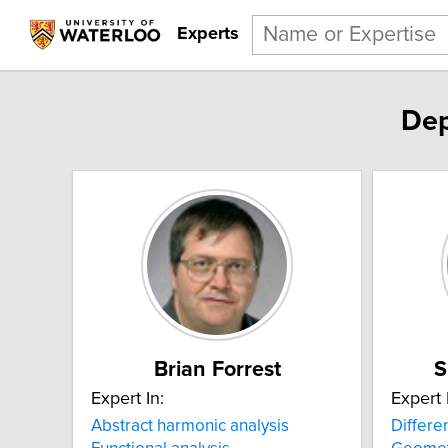
Experts
Dep
Brian Forrest
S
Expert In:
Expert 
Abstract harmonic analysis
Differe