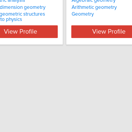
ic analysis
Algebraic geometry
-dimension geometry
Arithmetic geometry
 geometric structures
Geometry
 to physics
View Profile
View Profile