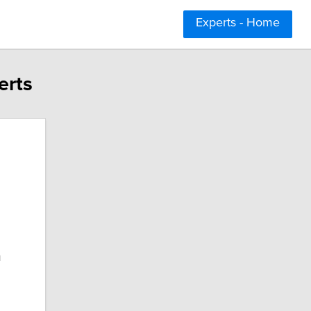
Experts - Home
erts
n