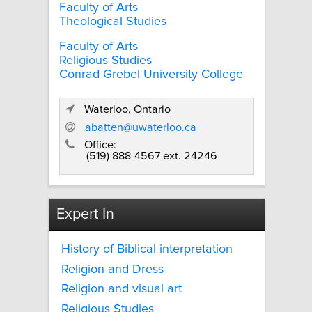
Faculty of Arts
Theological Studies
Faculty of Arts
Religious Studies
Conrad Grebel University College
Waterloo, Ontario
abatten@uwaterloo.ca
Office:
(519) 888-4567 ext. 24246
Expert In
History of Biblical interpretation
Religion and Dress
Religion and visual art
Religious Studies