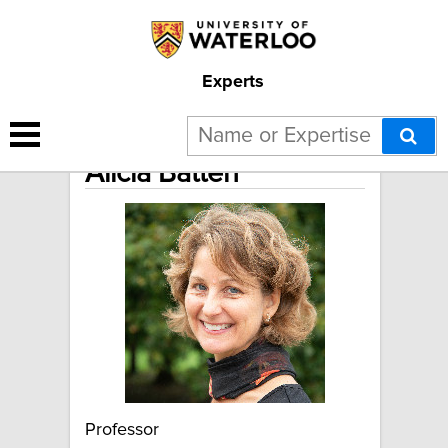
Experts
Alicia Batten
Professor