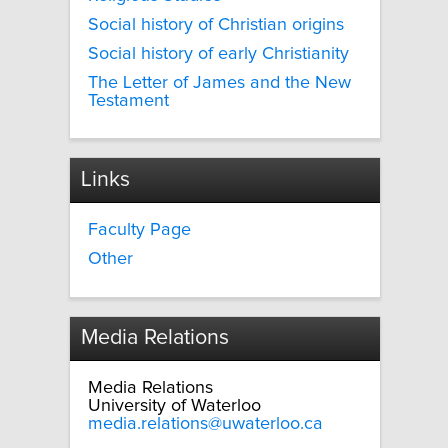
Social history of Christian origins
Social history of early Christianity
The Letter of James and the New
Testament
Links
Faculty Page
Other
Media Relations
Media Relations
University of Waterloo
media.relations@uwaterloo.ca